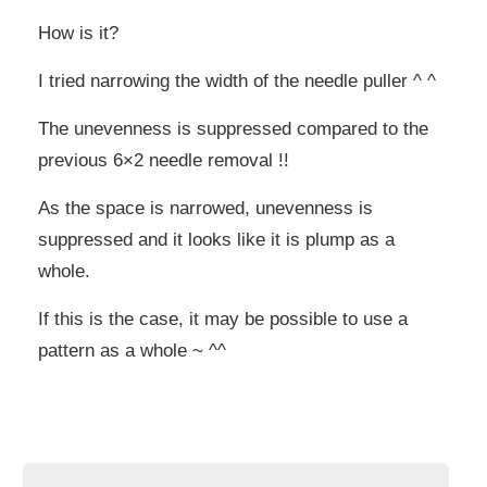
How is it?
I tried narrowing the width of the needle puller ^ ^
The unevenness is suppressed compared to the
previous 6×2 needle removal !!
As the space is narrowed, unevenness is
suppressed and it looks like it is plump as a
whole.
If this is the case, it may be possible to use a
pattern as a whole ~ ^^