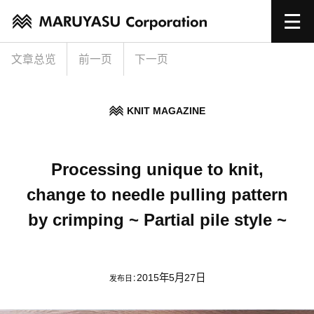
文章总览
前一页
下一页
KNIT MAGAZINE
Processing unique to knit,
change to needle pulling pattern
by crimping ~ Partial pile style ~
2015年5月27日
发布日：