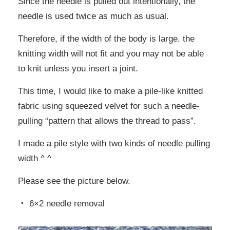
Since the needle is pulled out intentionally, the
needle is used twice as much as usual.
Therefore, if the width of the body is large, the
knitting width will not fit and you may not be able
to knit unless you insert a joint.
This time, I would like to make a pile-like knitted
fabric using squeezed velvet for such a needle-
pulling “pattern that allows the thread to pass”.
I made a pile style with two kinds of needle pulling
width ^ ^
Please see the picture below.
・ 6×2 needle removal