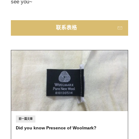
see you~
联系表格
前一篇文章
Did you know Presence of Woolmark?