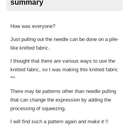
summary
How was everyone?
Just pulling out the needle can be done on a pile-
like knitted fabric.
I thought that there are various ways to use the
knitted fabric, so I was making this knitted fabric
^^
There may be patterns other than needle pulling
that can change the expression by adding the
processing of squeezing.
I will find such a pattern again and make it !!