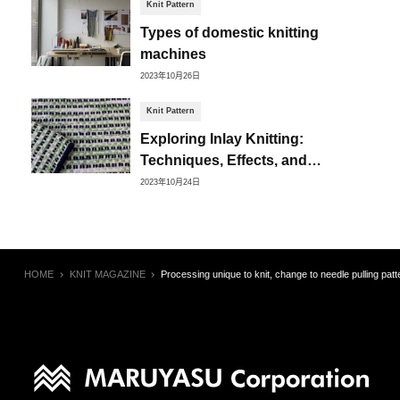
Knit Pattern
Types of domestic knitting
machines
2023年10月26日
Knit Pattern
Exploring Inlay Knitting:
Techniques, Effects, and
Creative Possibilities
2023年10月24日
HOME
KNIT MAGAZINE
Processing unique to knit, change to needle pulling patte