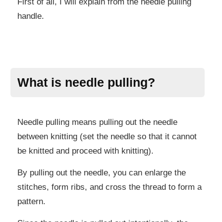
First of all, I will explain from the needle pulling
handle.
What is needle pulling?
Needle pulling means pulling out the needle
between knitting (set the needle so that it cannot
be knitted and proceed with knitting).
By pulling out the needle, you can enlarge the
stitches, form ribs, and cross the thread to form a
pattern.