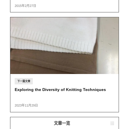
2015年2月27日
下一篇文章
Exploring the Diversity of Knitting Techniques
2023年11月29日
文章一览