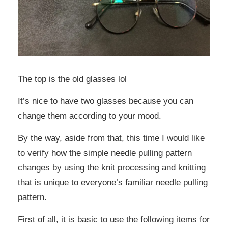
The top is the old glasses lol
It’s nice to have two glasses because you can
change them according to your mood.
By the way, aside from that, this time I would like
to verify how the simple needle pulling pattern
changes by using the knit processing and knitting
that is unique to everyone’s familiar needle pulling
pattern.
First of all, it is basic to use the following items for