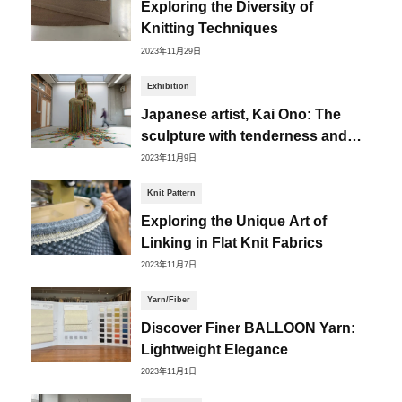
Exploring the Diversity of
Knitting Techniques
2023年11月29日
Exhibition
Japanese artist, Kai Ono: The
sculpture with tenderness and
distortion
2023年11月9日
Knit Pattern
Exploring the Unique Art of
Linking in Flat Knit Fabrics
2023年11月7日
Yarn/Fiber
Discover Finer BALLOON Yarn:
Lightweight Elegance
2023年11月1日