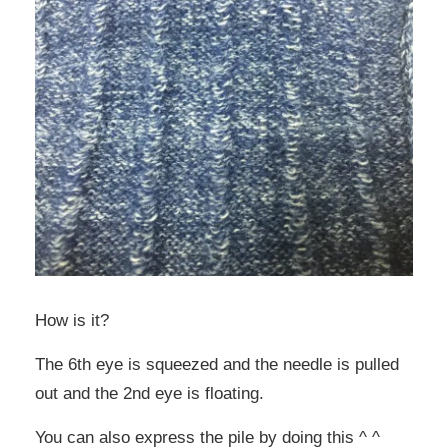
How is it?
The 6th eye is squeezed and the needle is pulled
out and the 2nd eye is floating.
You can also express the pile by doing this ^ ^