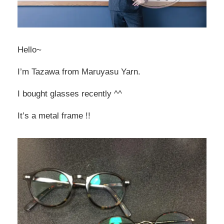
Hello~
I’m Tazawa from Maruyasu Yarn.
I bought glasses recently ^^
It’s a metal frame !!