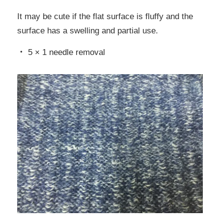
It may be cute if the flat surface is fluffy and the
surface has a swelling and partial use.
・ 5 × 1 needle removal