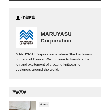
作者信息
MARUYASU
Corporation
MARUYASU Corporation is where “the knit lovers
of the world” unite. We continue to translate the
joy and excitement of creating knitwear to
designers around the world.
推荐文章
Others