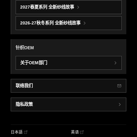
2027春夏系列 全新纱线故事
2026-27秋冬系列 全新纱线故事
针织OEM
关于OEM部门
联络我们
隐私政策
日本語
英语