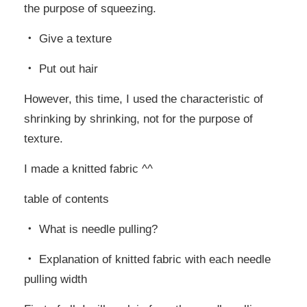
the purpose of squeezing.
・ Give a texture
・ Put out hair
However, this time, I used the characteristic of
shrinking by shrinking, not for the purpose of
texture.
I made a knitted fabric ^^
table of contents
・ What is needle pulling?
・ Explanation of knitted fabric with each needle
pulling width