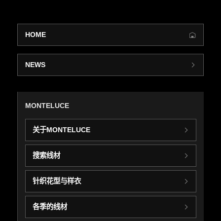
HOME
NEWS
MONTELUCE
关于MONTELUCE
搜索线材
针织花型与样衣
各季的线材