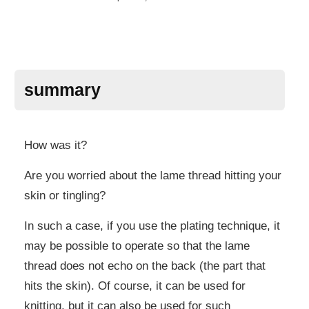
summary
How was it?
Are you worried about the lame thread hitting your
skin or tingling?
In such a case, if you use the plating technique, it
may be possible to operate so that the lame
thread does not echo on the back (the part that
hits the skin). Of course, it can be used for
knitting, but it can also be used for such