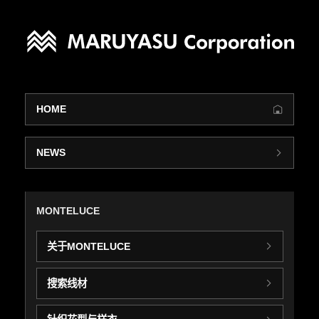
HOME
NEWS
MONTELUCE
关于MONTELUCE
搜索线材