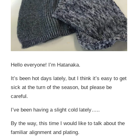
Hello everyone! I’m Hatanaka.
It’s been hot days lately, but I think it’s easy to get
sick at the turn of the season, but please be
careful.
I’ve been having a slight cold lately…..
By the way, this time I would like to talk about the
familiar alignment and plating.