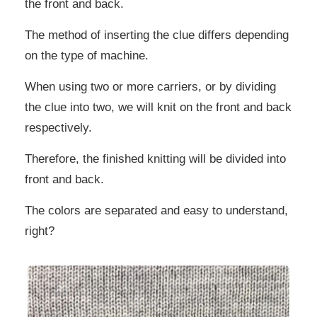
the front and back.
The method of inserting the clue differs depending
on the type of machine.
When using two or more carriers, or by dividing
the clue into two, we will knit on the front and back
respectively.
Therefore, the finished knitting will be divided into
front and back.
The colors are separated and easy to understand,
right?