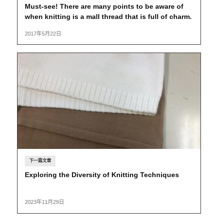
Must-see! There are many points to be aware of
when knitting is a mall thread that is full of charm.
2017年5月22日
下一篇文章
Exploring the Diversity of Knitting Techniques
2023年11月29日