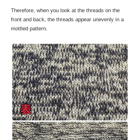
Therefore, when you look at the threads on the
front and back, the threads appear unevenly in a
mottled pattern.