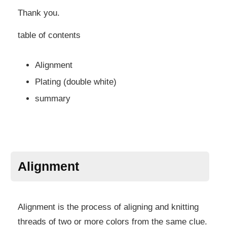
Thank you.
table of contents
Alignment
Plating (double white)
summary
Alignment
Alignment is the process of aligning and knitting
threads of two or more colors from the same clue.