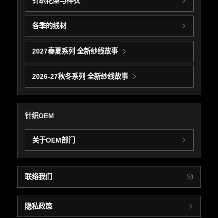
针织花型与样衣
各季的线材
2027春夏系列 全新纱线故事
2026-27秋冬系列 全新纱线故事
针织OEM
关于OEM部门
联络我们
隐私政策