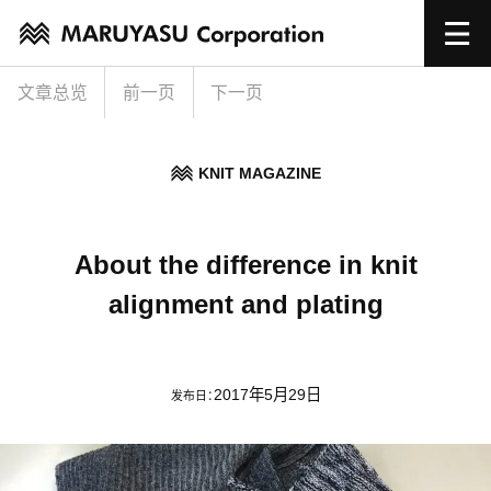
文章总览
前一页
下一页
KNIT MAGAZINE
About the difference in knit
alignment and plating
2017年5月29日
发布日：