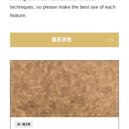
techniques, so please make the best use of each
feature.
联系表格
前一篇文章