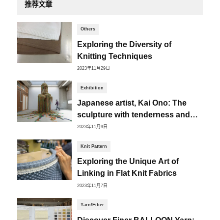
推荐文章
Others
Exploring the Diversity of
Knitting Techniques
2023年11月29日
Exhibition
Japanese artist, Kai Ono: The
sculpture with tenderness and
distortion
2023年11月9日
Knit Pattern
Exploring the Unique Art of
Linking in Flat Knit Fabrics
2023年11月7日
Yarn/Fiber
Discover Finer BALLOON Yarn: