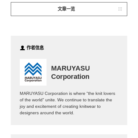
文章一览
作者信息
MARUYASU
Corporation
MARUYASU Corporation is where “the knit lovers
of the world” unite. We continue to translate the
joy and excitement of creating knitwear to
designers around the world.