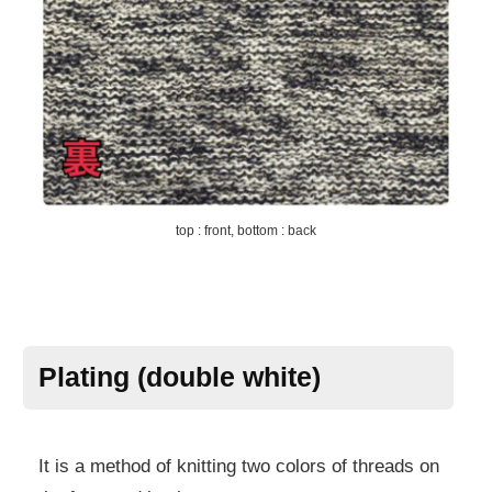
top : front, bottom : back
Plating (double white)
It is a method of knitting two colors of threads on