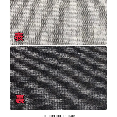
top : front, bottom : back