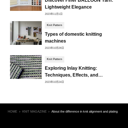
Lightweight Elegance
2023年11月1日
Knit Pattern
Types of domestic knitting
machines
2023年10月26日
Knit Pattern
Exploring Inlay Knitting:
Techniques, Effects, and
Creative Possibilities
2023年10月24日
HOME
KNIT MAGAZINE
About the difference in knit alignment and plating